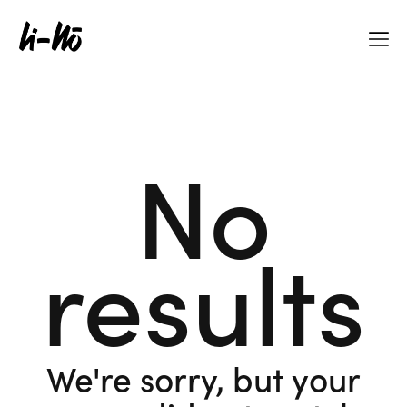
No
results
We're sorry, but your