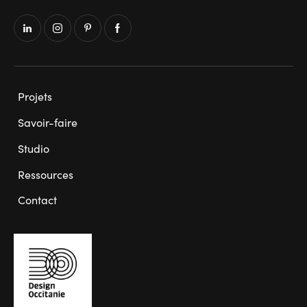
Projets
Savoir-faire
Studio
Ressources
Contact