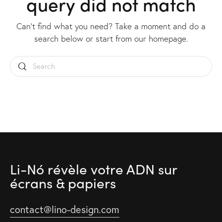
query did not match
Can't find what you need? Take a moment and do a
search below or start from
our homepage
.
Li-Nó révèle votre ADN
sur
écrans & papiers
contact@lino-design.com