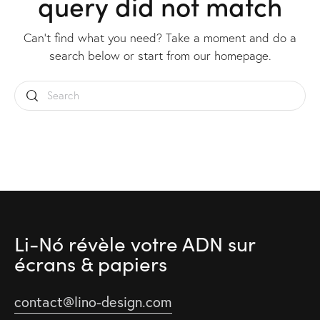
query did not match
Can't find what you need? Take a moment and do a
search below or start from
our homepage
.
Li-Nó révèle votre ADN
sur
écrans & papiers
contact@lino-design.com