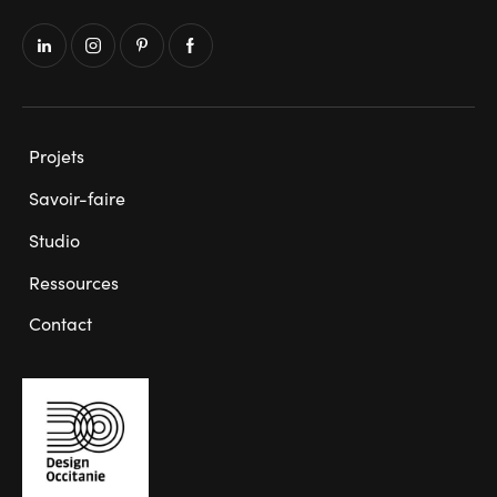
Projets
Savoir-faire
Studio
Ressources
Contact