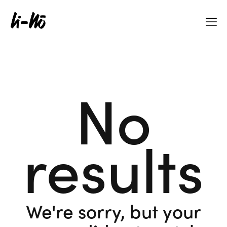
No
results
We're sorry, but your