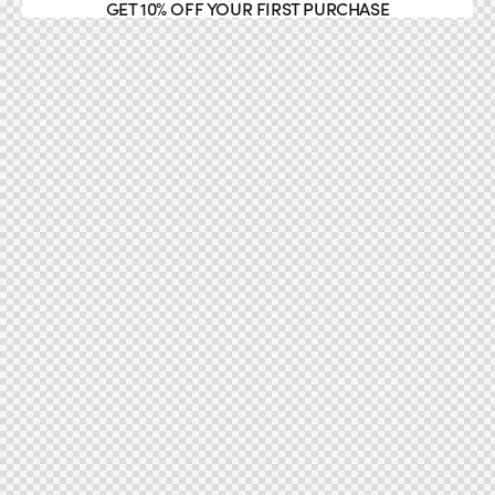
GET 10% OFF YOUR FIRST PURCHASE